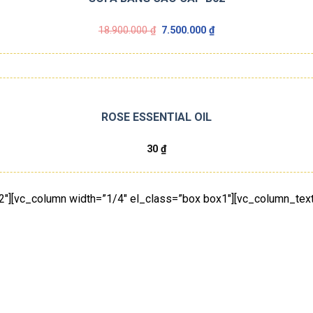
Giá
Giá
18.900.000
₫
7.500.000
₫
gốc
hiện
là:
tại
18.900.000 ₫.
là:
7.500.000 ₫.
ROSE ESSENTIAL OIL
30
₫
2″][vc_column width=”1/4″ el_class=”box box1″][vc_column_text