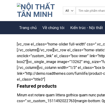
Skip
to
Tìm
kiếm:
content
Trang chủ
Về chúng tôi
Kiến trúc - Nội thất
[vc_row el_class=”home-slider full-width” css=”.vc_
[/vc_column][/vc_row][vc_row el_class=”home-static
onclick=”custom_link” el_class=”box-inner” link=”h
box2″][vc_single_image image=”13262″ img_size=”full
[/vc_column][vc_column width=”1/3″ el_class=”box b
link=”http://demo.roadthemes.com/furnilife/product
el_class=”title3″]
Featured products
Mirum est notare quam littera gothica quam nunc put
css=”.vc_custom_1511492022763{margin-bottom: 0px 