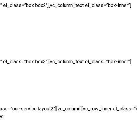
″ el_class=”box box2″][vc_column_text el_class=”box-inner”]
″ el_class=”box box3″][vc_column_text el_class=”box-inner”]
ass=”our-service layout2″][vc_column][vc_row_inner el_class=”
on