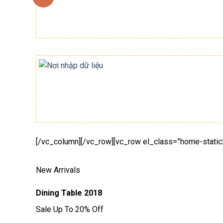
[/vc_column][/vc_row][vc_row el_class=”home-static
New Arrivals
Dining Table 2018
Sale Up To 20% Off