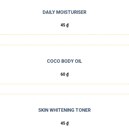
DAILY MOISTURISER
45
₫
COCO BODY OIL
60
₫
SKIN WHITENING TONER
45
₫