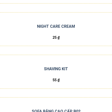
NIGHT CARE CREAM
25
₫
SHAVING KIT
55
₫
SOFA BĂNG CAO CẤP B02