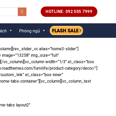
HOTLINE: 092 505 7999
ách
Phòng ngủ
olumn][rev_slider_vc alias=”home3-slider”]
e image=”13258″ img_size=”full”
”][/vc_column][vc_column width=”1/3″ el_class=”box
o.roadthemes.com/furnilife/product-category/decor/”]
custom_link” el_class=”box-inner”
”home-tabs-container”][vc_column][vc_column_text
me-tabs layout2″