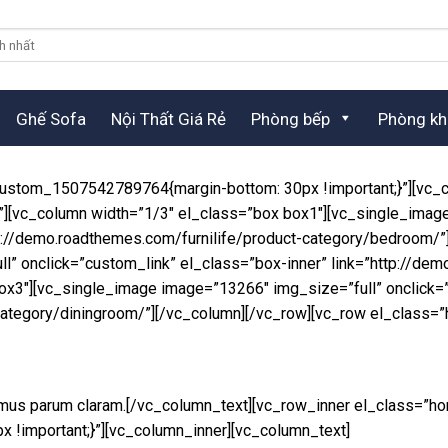
Ghế Sofa
Nội Thất Giá Rẻ
Phòng bếp
Phòng kh
custom_1507542789764{margin-bottom: 30px !important;}”][vc_c
”][vc_column width=”1/3″ el_class=”box box1″][vc_single_imag
ttp://demo.roadthemes.com/furnilife/product-category/bedroom/
” onclick=”custom_link” el_class=”box-inner” link=”http://dem
ox3″][vc_single_image image=”13266″ img_size=”full” onclick=”
-category/diningroom/”][/vc_column][/vc_row][vc_row el_class=
amus parum claram.[/vc_column_text][vc_row_inner el_class=”ho
!important;}”][vc_column_inner][vc_column_text]