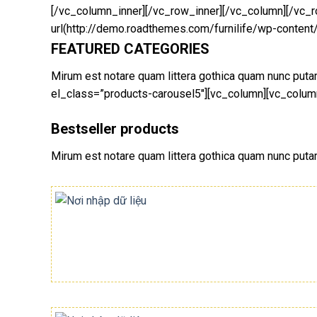
[/vc_column_inner][/vc_row_inner][/vc_column][/vc
url(http://demo.roadthemes.com/furnilife/wp-content
FEATURED CATEGORIES
Mirum est notare quam littera gothica quam nunc pu
el_class=”products-carousel5″][vc_column][vc_column
Bestseller products
Mirum est notare quam littera gothica quam nunc put