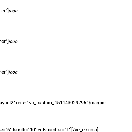
er”]
icon
er”]
icon
er”]
icon
er layout2″ css=”.vc_custom_1511430297961{margin-
ge=”6″ length=”10″ colsnumber=”1″][/vc_column]