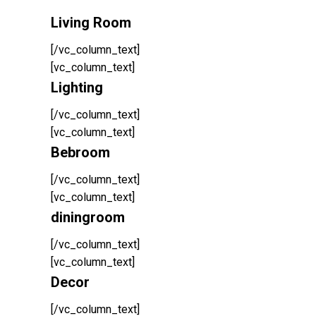
Living Room
[/vc_column_text]
[vc_column_text]
Lighting
[/vc_column_text]
[vc_column_text]
Bebroom
[/vc_column_text]
[vc_column_text]
diningroom
[/vc_column_text]
[vc_column_text]
Decor
[/vc_column_text]