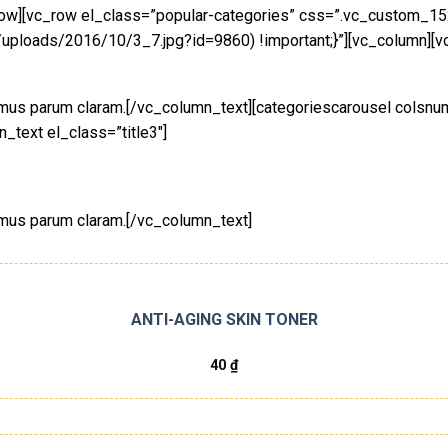
_row][vc_row el_class=”popular-categories” css=”.vc_custom_
/uploads/2016/10/3_7.jpg?id=9860) !important;}”][vc_column][vc
tamus parum claram.[/vc_column_text][categoriescarousel colsn
_text el_class=”title3″]
amus parum claram.[/vc_column_text]
ANTI-AGING SKIN TONER
40
₫