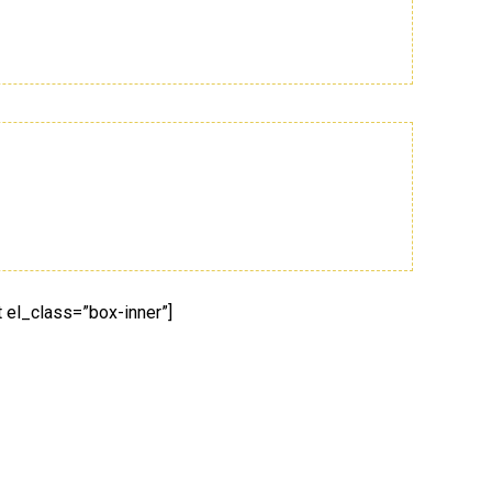
 el_class=”box-inner”]