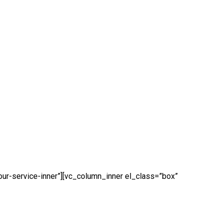
our-service-inner”][vc_column_inner el_class=”box”