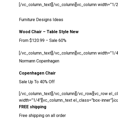
[/vc_column_text][/vc_column][vc_column width=”1/2
Furniture Designs Ideas
Wood Chair – Table Style New
From $120.99 – Sale 60%
[/vc_column_text][/vc_column][vc_column width=”1/4
Normann Copenhagen
Copenhagen Chair
Sale Up To 40% Off
[/vc_column_text][/vc_column][/vc_row][vc_row el_cl
width=”1/4″][vc_column_text el_class=”box-inner”]
ic
FREE shipping
Free shipping on all order