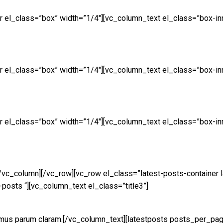
 el_class=”box” width=”1/4″][vc_column_text el_class=”box-inn
 el_class=”box” width=”1/4″][vc_column_text el_class=”box-inn
 el_class=”box” width=”1/4″][vc_column_text el_class=”box-inn
[/vc_column][/vc_row][vc_row el_class=”latest-posts-contain
-posts “][vc_column_text el_class=”title3”]
amus parum claram.[/vc_column_text][latestposts posts_per_pa