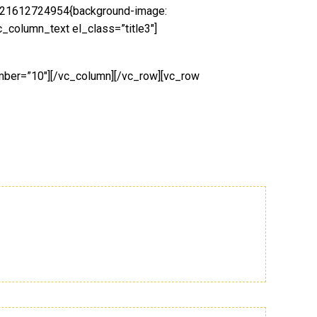
1521612724954{background-image:
_column_text el_class=”title3″]
umber=”10″][/vc_column][/vc_row][vc_row