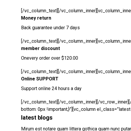
[/vc_column_text][/vc_column_inner][vc_column_inner
Money return
Back guarantee under 7 days
[/vc_column_text][/vc_column_inner][vc_column_inner
member discount
Onevery order over $120.00
[/vc_column_text][/vc_column_inner][vc_column_inner
Online SUPPORT
Support online 24 hours a day
[/vc_column_text][/vc_column_inner][/vc_row_inner]
bottom: 0px !important;}”][vc_column el_class=”latest
latest blogs
Mirum est notare quam littera gothica quam nunc put